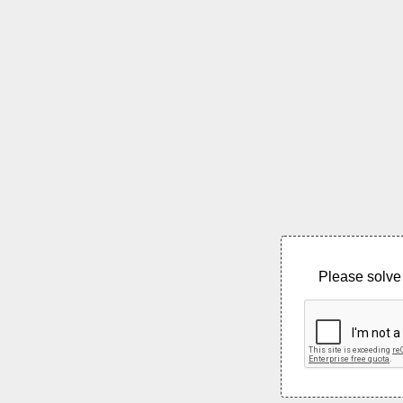
Please solve 